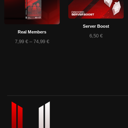
Server Boost
Real Members
6,50
€
7,99
€
–
74,99
€