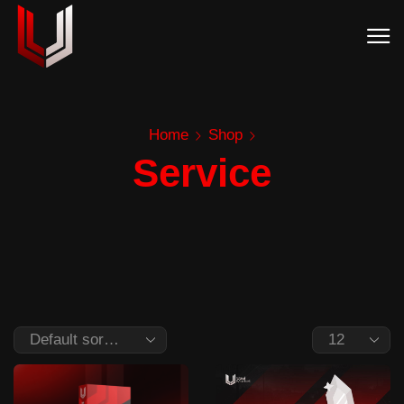
Home
Shop
Service