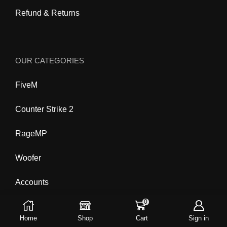
Refund & Returns
OUR CATEGORIES
FiveM
Counter Strike 2
RageMP
Woofer
Accounts
0
Home
Shop
Cart
Sign in