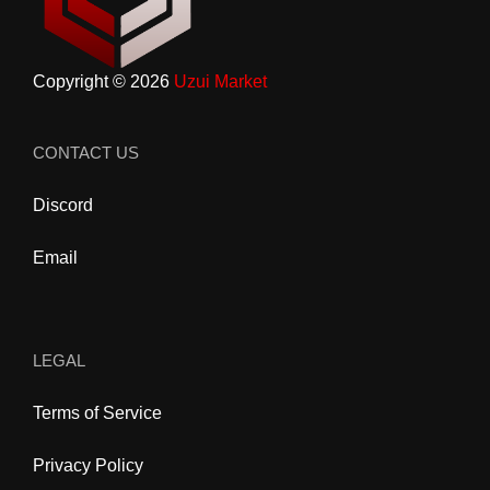
Copyright © 2026
Uzui Market
CONTACT US
Discord
Email
LEGAL
Terms of Service
Privacy Policy