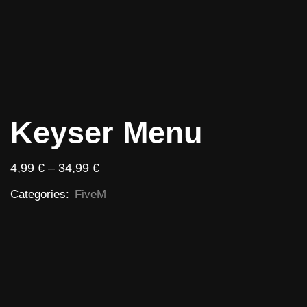
Keyser Menu
4,99
€
–
34,99
€
Categories:
FiveM