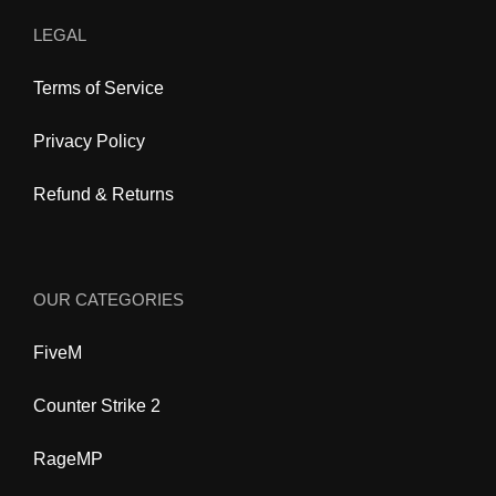
LEGAL
Terms of Service
Privacy Policy
Refund & Returns
OUR CATEGORIES
FiveM
Counter Strike 2
RageMP