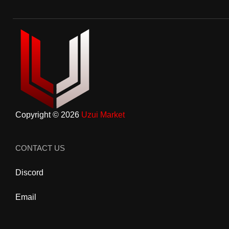
Copyright © 2026
Uzui Market
CONTACT US
Discord
Email