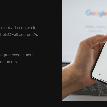
n the marketing world.
of SEO will accrue. As
ne presence is both
 customers.