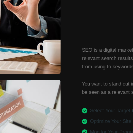
SEO is a digital market
relevant search results
from using to keywords 
You want to stand out i
be seen as a relevant s
Select Your Target
Optimize Your Site
Monitor Your Progr