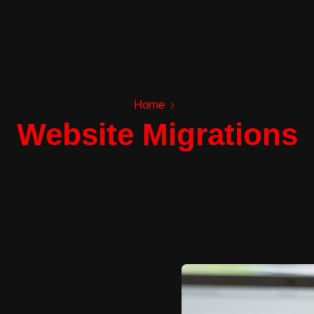
Home
Website Migrations