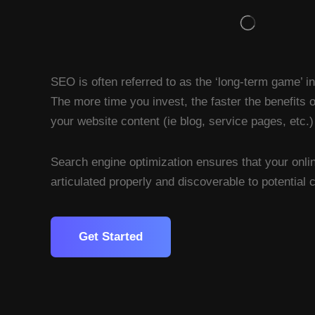
SEO is often referred to as the ‘long-term game’ i
The more time you invest, the faster the benefits 
your website content (ie blog, service pages, etc.)
Search engine optimization ensures that your onli
articulated properly and discoverable to potential
Get Started