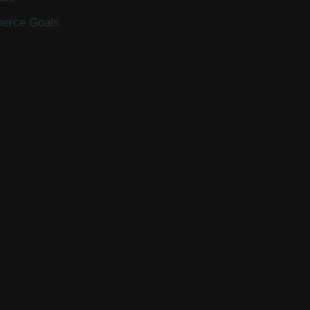
merce Goals