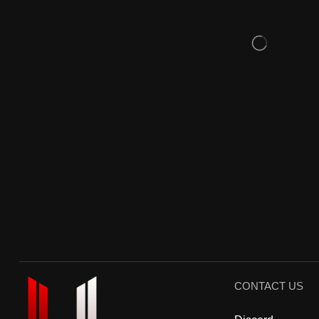
CONTACT US