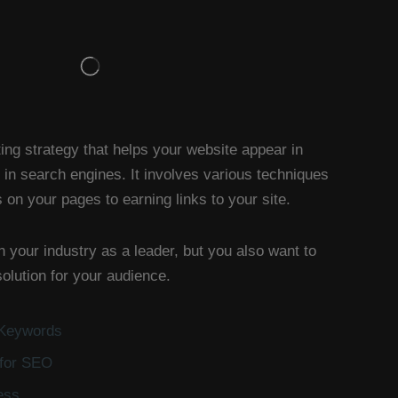
ing strategy that helps your website appear in
 in search engines. It involves various techniques
on your pages to earning links to your site.
n your industry as a leader, but you also want to
olution for your audience.
 Keywords
 for SEO
ess