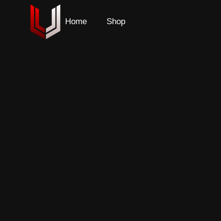
Home
Shop