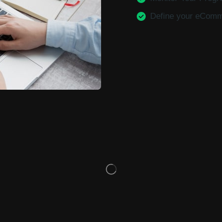
Define your eCom