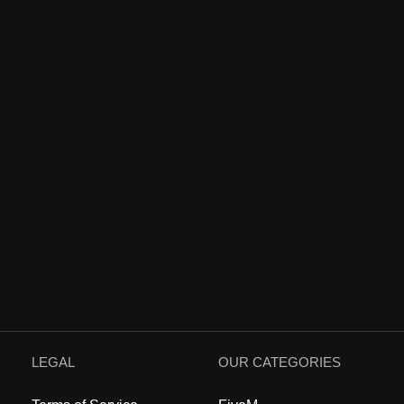
LEGAL
OUR CATEGORIES