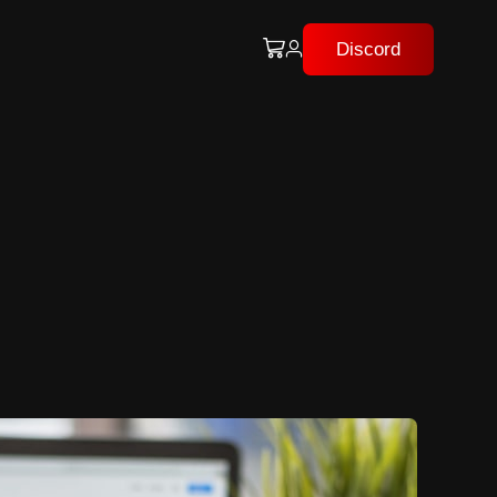
Discord